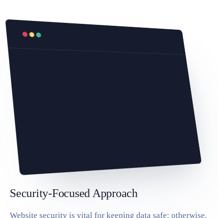
Security-Focused Approach
Website security is vital for keeping data safe; otherwise,