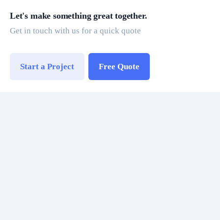
Let's make something great together.
Get in touch with us for a quick quote
Start a Project
Free Quote