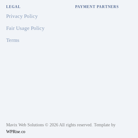
LEGAL
PAYMENT PARTNERS
Privacy Policy
Fair Usage Policy
Terms
Mavix Web Solutions © 2026 All rights reserved. Template by
WPRise.co