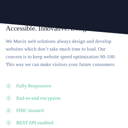
Accessible. Innovative. Design
We Mavix web solutions always design and develop
websites which don’t take much time to load. Our
concern is to keep website speed optimization 90-100.
This way we can make visitors your future consumers.
Fully Responsive
End-to-end encyption
FDIC Insured
REST API enabled