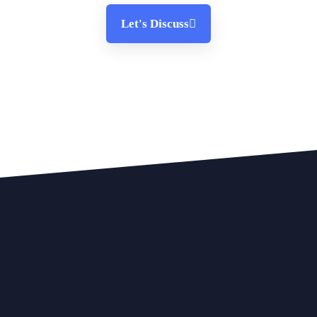
Let's Discuss