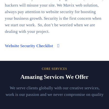
hackers will misuse your site. We Mavix web solution,
always pay attention to website security for boosting
your business growth. Security is the first concern when
we start our work. So, don’t be worried when we are
dealing with your project.
Website Security Checklist
CORE SERVICES
Amazing Services We Offer
We serve clients globally with our creative services,
work is our passion and we never compromise on quality