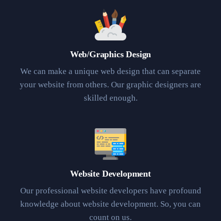
Web/Graphics Design
We can make a unique web design that can separate
your website from others. Our graphic designers are
skilled enough.
Website Development
Our professional website developers have profound
knowledge about website development. So, you can
count on us.