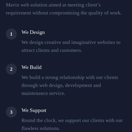
Mavix web solution aimed at meeting client’s
requirement without compromising the quality of work.
We Design
1
We design creative and imaginative websites to
attract clients and customers.
We Build
2
We build a strong relationship with our clients
through web design, development and
maintenance service.
We Support
3
Round the clock, we support our clients with our
flawless solutions.