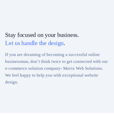
Stay focused on your business.
Let us handle the design
.
If you are dreaming of becoming a successful online
businessman, don’t think twice to get connected with our
e-commerce solution company- Mavix Web Solutions.
We feel happy to help you with exceptional website
design.