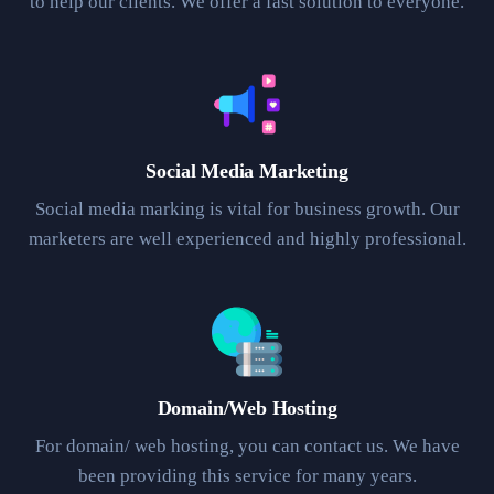
to help our clients. We offer a fast solution to everyone.
Social Media Marketing
Social media marking is vital for business growth. Our
marketers are well experienced and highly professional.
Domain/Web Hosting
For domain/ web hosting, you can contact us. We have
been providing this service for many years.