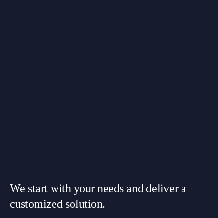
We start with your needs and deliver a
customized solution.