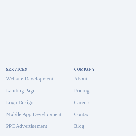
SERVICES
COMPANY
Website Development
About
Landing Pages
Pricing
Logo Design
Careers
Mobile App Development
Contact
PPC Advertisement
Blog