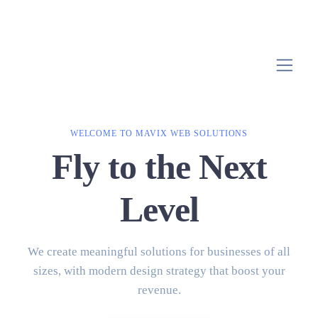
WELCOME TO MAVIX WEB SOLUTIONS
Fly to the Next
Level
We create meaningful solutions for businesses of all
sizes, with modern design strategy that boost your
revenue.