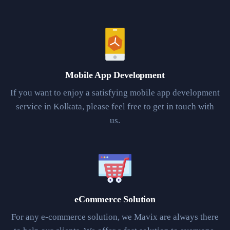
Mobile App Development
If you want to enjoy a satisfying mobile app development
service in Kolkata, please feel free to get in touch with
us.
eCommerce Solution
For any e-commerce solution, we Mavix are always there