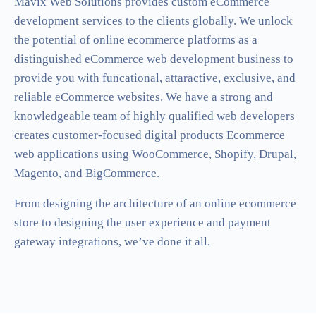
Mavix Web Solutions provides custom eCommerce
development services to the clients globally. We unlock
the potential of online ecommerce platforms as a
distinguished eCommerce web development business to
provide you with funcational, attaractive, exclusive, and
reliable eCommerce websites. We have a strong and
knowledgeable team of highly qualified web developers
creates customer-focused digital products Ecommerce
web applications using WooCommerce, Shopify, Drupal,
Magento, and BigCommerce.
From designing the architecture of an online ecommerce
store to designing the user experience and payment
gateway integrations, we’ve done it all.