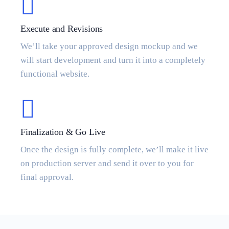
Execute and Revisions
We’ll take your approved design mockup and we
will start development and turn it into a completely
functional website.
Finalization & Go Live
Once the design is fully complete, we’ll make it live
on production server and send it over to you for
final approval.