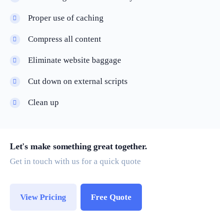
Proper use of caching
Compress all content
Eliminate website baggage
Cut down on external scripts
Clean up
Let's make something great together.
Get in touch with us for a quick quote
View Pricing
Free Quote