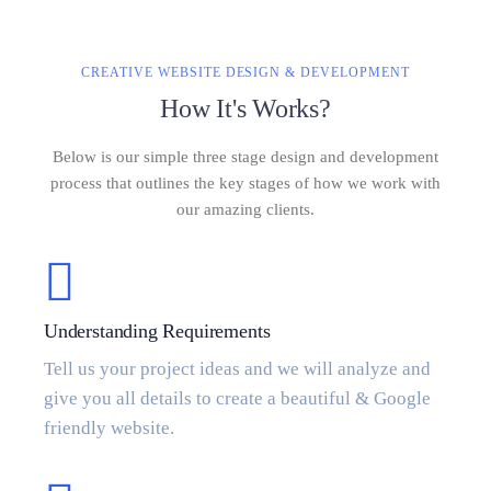
CREATIVE WEBSITE DESIGN & DEVELOPMENT
How It's Works?
Below is our simple three stage design and development
process that outlines the key stages of how we work with
our amazing clients.
Understanding Requirements
Tell us your project ideas and we will analyze and
give you all details to create a beautiful & Google
friendly website.