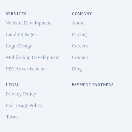
SERVICES
COMPANY
Website Development
About
Landing Pages
Pricing
Logo Design
Careers
Mobile App Development
Contact
PPC Advertisement
Blog
LEGAL
PAYMENT PARTNERS
Privacy Policy
Fair Usage Policy
Terms