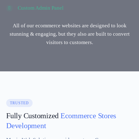
Custom Admin Panel
All of our ecommerce websites are designed to look
stunning & engaging, but they also are built to convert
visitors to customers.
TRUSTED
Fully Customized
Ecommerce Stores
Development