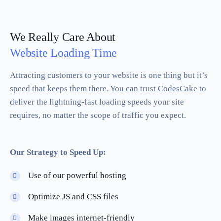
We Really Care About
Website Loading Time
Attracting customers to your website is one thing but it’s
speed that keeps them there. You can trust CodesCake to
deliver the lightning-fast loading speeds your site
requires, no matter the scope of traffic you expect.
Our Strategy to Speed Up:
Use of our powerful hosting
Optimize JS and CSS files
Make images internet-friendly