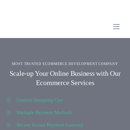
MOST TRUSTED ECOMMERCE DEVELOPMENT COMPANY
Scale-up Your Online Business with Our
Ecommerce Services
Custom Shopping Cart
Multiple Payment Methods
Secure Secure Payment Gateway