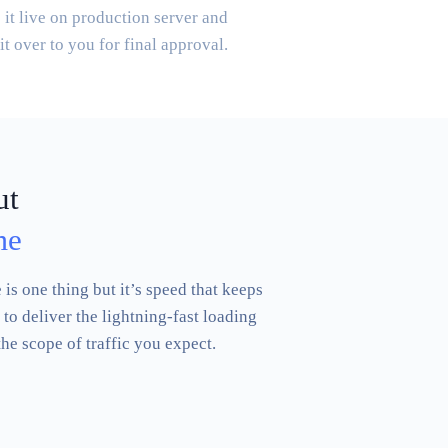
it live on production server and
it over to you for final approval.
ut
me
is one thing but it’s speed that keeps
to deliver the lightning-fast loading
the scope of traffic you expect.