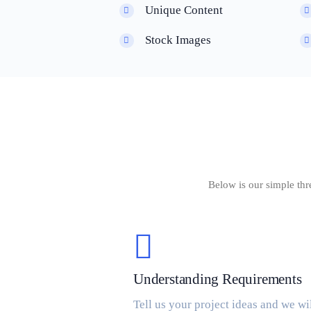
Unique Content
Stock Images
Below is our simple thr
Understanding Requirements
Tell us your project ideas and we wi