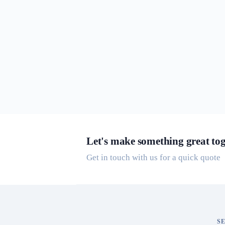
Let's make something great tog
Get in touch with us for a quick quote
S