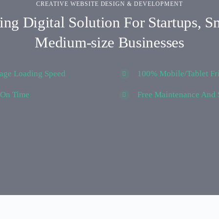
CREATIVE WEBSITE DESIGN & DEVELOPMENT
ng Digital Solution For Startups, S
Medium-size Businesses
Page Loading Speed
100% Mobile/Tablet Fr
 On Time
Free Maintenance And 