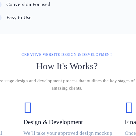
Conversion Focused
Easy to Use
CREATIVE WEBSITE DESIGN & DEVELOPMENT
How It's Works?
ee stage design and development process that outlines the key stages 
amazing clients.
Design & Development
Fina
ll
We’ll take your approved design mockup
Once 