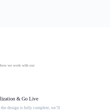
of how we work with our
lization & Go Live
the design is fully complete, we’ll