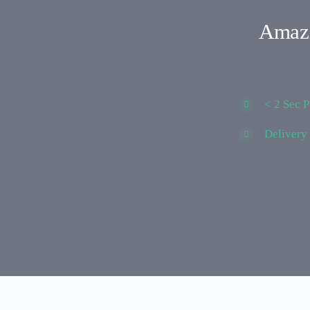
Amazi
< 2 Sec 
Delivery