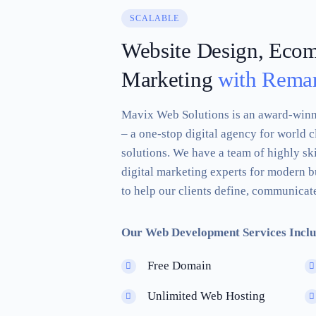
SCALABLE
Website Design, Eco
Marketing
with Remar
Mavix Web Solutions is an award-win
– a one-stop digital agency for world c
solutions. We have a team of highly sk
digital marketing experts for modern b
to help our clients define, communicate
Our Web Development Services Inclu
Free Domain
Unlimited Web Hosting