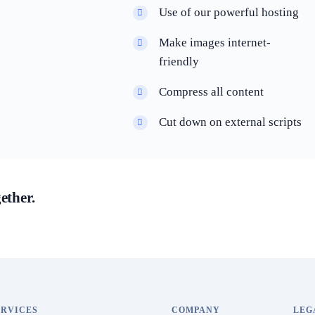
Use of our powerful hosting
Make images internet-
friendly
Compress all content
Cut down on external scripts
ether.
ERVICES
COMPANY
LEG