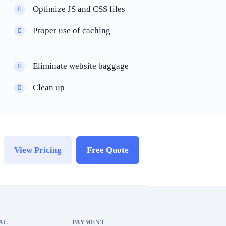
Optimize JS and CSS files
Proper use of caching
Eliminate website baggage
Clean up
View Pricing
Free Quote
AL
PAYMENT