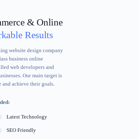
mmerce & Online
kable Results
ning website design company
lass business online
illed web developers and
usinesses. Our main target is
 and achieve their goals.
ded:
Latest Technology
SEO Friendly