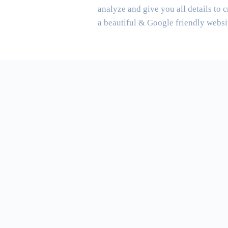
analyze and give you all details to c
a beautiful & Google friendly websi