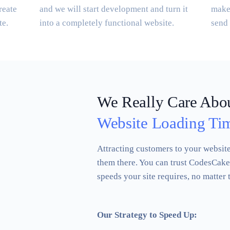
reate
and we will start development and turn it
make 
te.
into a completely functional website.
send 
We Really Care Abo
Website Loading Ti
Attracting customers to your website 
them there. You can trust CodesCake 
speeds your site requires, no matter 
Our Strategy to Speed Up: