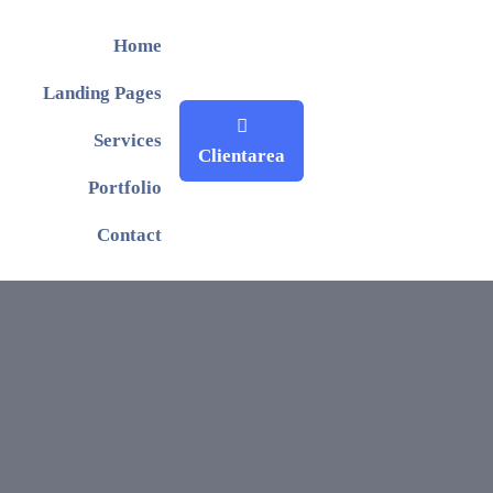
Home
Landing Pages
Services
Clientarea
Portfolio
Contact