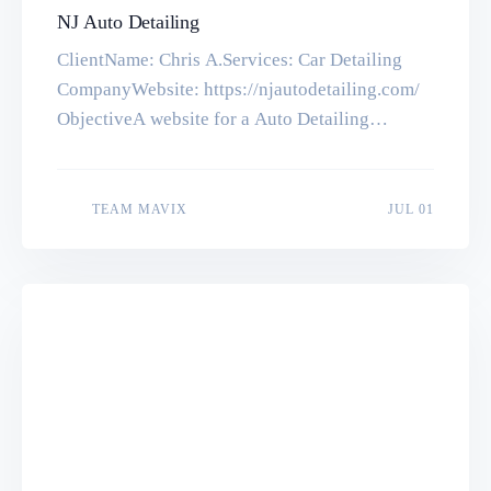
NJ Auto Detailing
ClientName: Chris A.Services: Car Detailing
CompanyWebsite: https://njautodetailing.com/
ObjectiveA website for a Auto Detailing
Company. Tools & TechnologiesWordPress,
PHP, MySQL, HTML5, CSS3 Let’s make
something great together. Get in touch with us
JUL 01
TEAM MAVIX
JUL 01
for a quick quote Start a Project