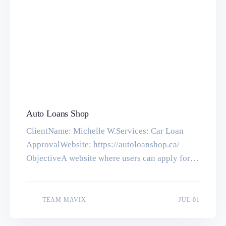
Auto Loans Shop
ClientName: Michelle W.Services: Car Loan
ApprovalWebsite: https://autoloanshop.ca/
ObjectiveA website where users can apply for
Auto Loans easily and smoothly. Tools &
TechnologiesCodeIgniter, PHP, MySQL,
HTML5, CSS3 Previous Next Let’s make
JUL 01
TEAM MAVIX
JUL 01
something great together. Get in touch with us