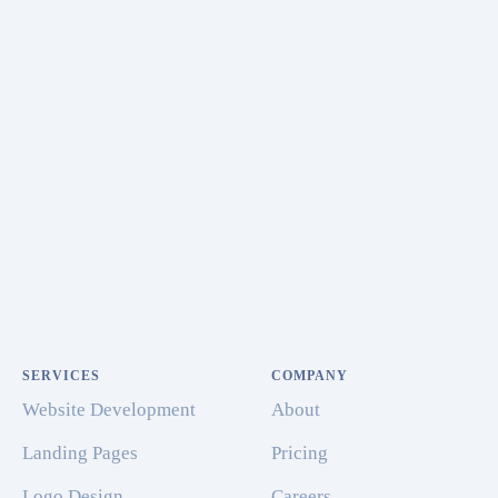
SERVICES
COMPANY
Website Development
About
Landing Pages
Pricing
Logo Design
Careers