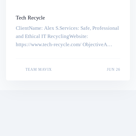
Tech Recycle
ClientName: Alex S.Services: Safe, Professional
and Ethical IT RecyclingWebsite:
https://www.tech-recycle.com/ ObjectiveA
informational website with some advanced form
with a beautiful and responsive design. Tools &
TechnologiesWordPress, PHP, MySQL, HTML5,
JUN 16
TEAM MAVIX
JUN 26
CSS3 Let’s make something great together. Get
in touch with us for a quick quote Start a Project