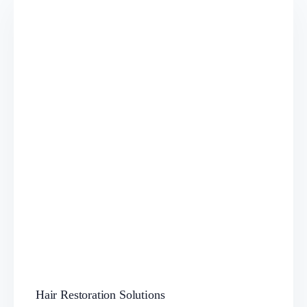
Hair Restoration Solutions