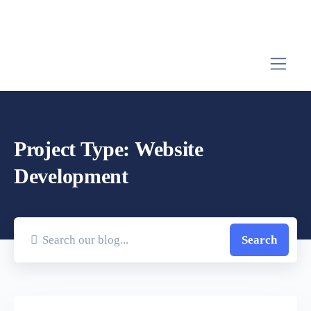
Project Type:
Website
Development
Search