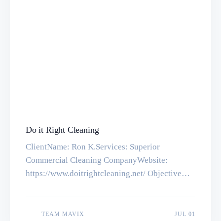
Do it Right Cleaning
ClientName: Ron K.Services: Superior
Commercial Cleaning CompanyWebsite:
https://www.doitrightcleaning.net/ ObjectiveA
website for a commercial cleaning company,
there are 2 advanced forms made for an instant
quote and payment option with Stripe
JUL 01
TEAM MAVIX
JUL 01