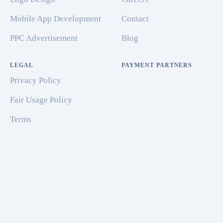
Mobile App Development
Contact
PPC Advertisement
Blog
LEGAL
PAYMENT PARTNERS
Privacy Policy
Fair Usage Policy
Terms